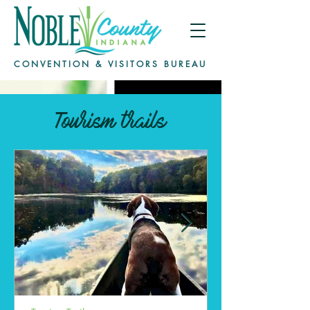
CONVENTION & VISITORS BUREAU
Tourism trails