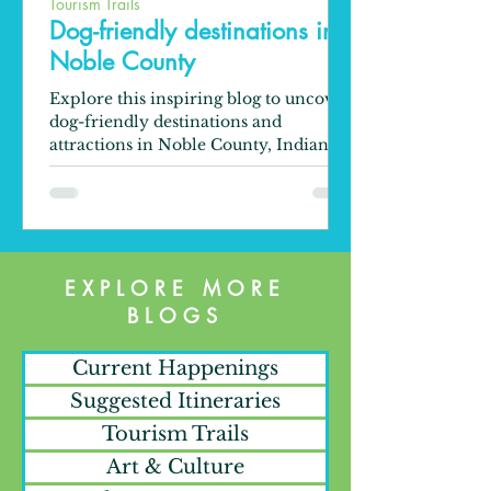
Tourism Trails
Dog-friendly destinations in
Noble County
Explore this inspiring blog to uncover
dog-friendly destinations and
attractions in Noble County, Indiana.
EXPLORE MORE
BLOGS
Current Happenings
Suggested Itineraries
Tourism Trails
Art & Culture