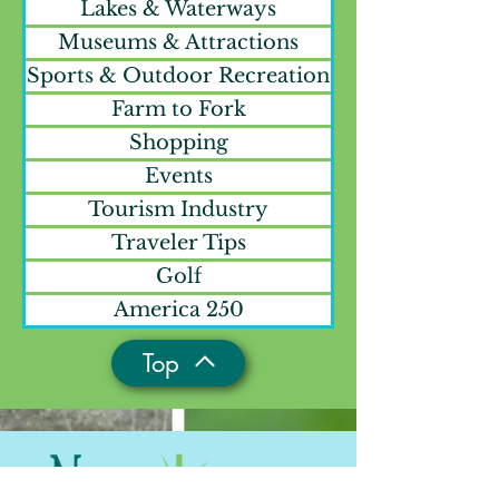
Lakes & Waterways
Museums & Attractions
Sports & Outdoor Recreation
Farm to Fork
Shopping
Events
Tourism Industry
Traveler Tips
Golf
America 250
Top