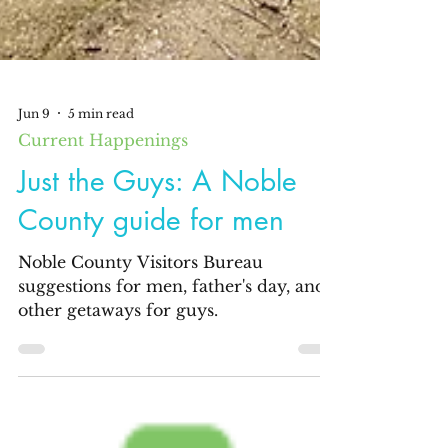
Jun 9
5 min read
Current Happenings
Just the Guys: A Noble
County guide for men
Noble County Visitors Bureau
suggestions for men, father's day, and
other getaways for guys.