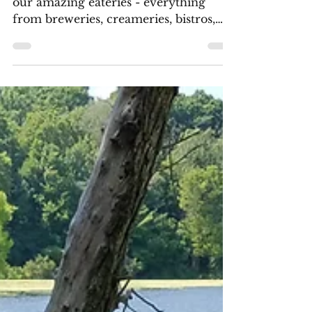
Soak up the sun as you dine at one of
our amazing eateries - everything
from breweries, creameries, bistros,
and more!