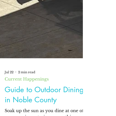
Jul 22
2 min read
Current Happenings
Guide to Outdoor Dining
in Noble County