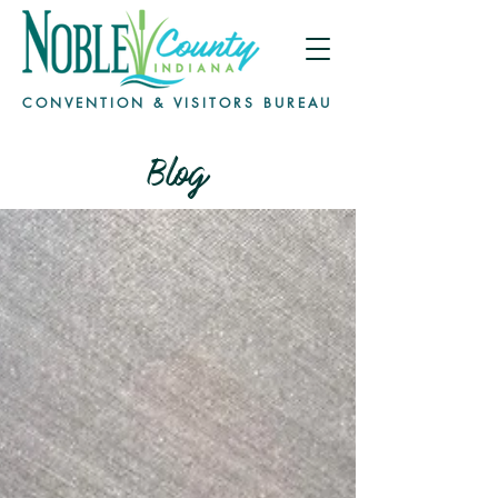
CONVENTION & VISITORS BUREAU
Blog