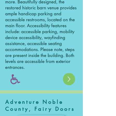
more. Beautifully designed, the
restored historic barn venue provides
ample handicap parking and
accessible restrooms, located on the
main floor. Accessibility features
include: accessible parking, mobility
device accessibility, wayfinding
assistance, accessible seating
accommodations. Please note, steps
are present inside the building. Both
levels are accessible from exterior
entrances.
Adventure Noble
County, Fairy Doors