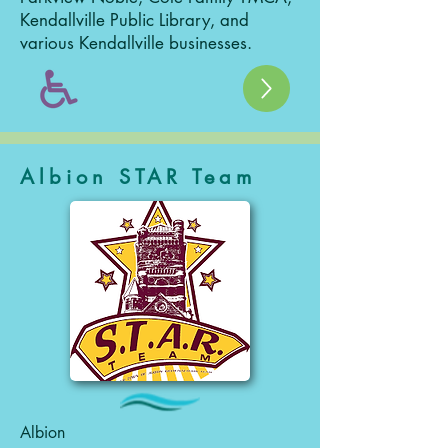
Kendallville Public Library, and
various Kendallville businesses.
Albion STAR Team
Albion