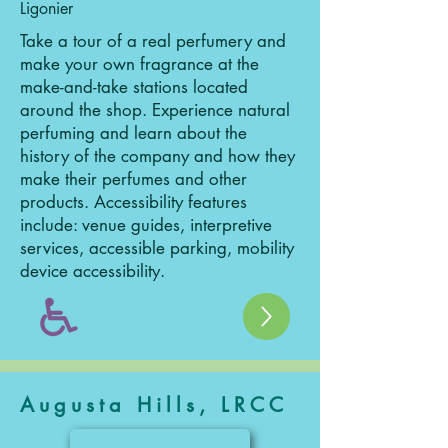
Ligonier
Take a tour of a real perfumery and
make your own fragrance at the
make-and-take stations located
around the shop. Experience natural
perfuming and learn about the
history of the company and how they
make their perfumes and other
products. Accessibility features
include: venue guides, interpretive
services, accessible parking, mobility
device accessibility.
Augusta Hills, LRCC