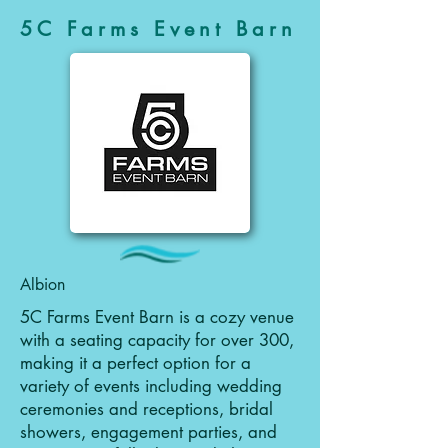
5C Farms Event Barn
Albion
5C Farms Event Barn is a cozy venue
with a seating capacity for over 300,
making it a perfect option for a
variety of events including wedding
ceremonies and receptions, bridal
showers, engagement parties, and