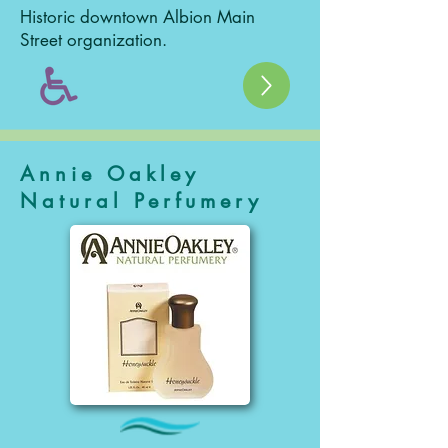
Historic downtown Albion Main
Street organization.
Annie Oakley
Natural Perfumery