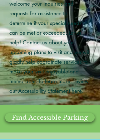
welcome your inquiries and
requests for assistance to
determine if your special needs
can be met or exceeded. Let us
help!
Contact us
about your
upcoming plans to visit and we will
gladly help coordinate services to
make your visit enjoyable and
memorable. To learn more, review
out Accessibility Statement
here
.
Find Accessible Parking