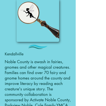
Kendallville
Noble County is awash in fairies,
gnomes and other magical creatures.
Families can find over 70 fairy and
gnome homes around the county and
improve literacy by reading each
creature's unique story. The
community collaboration is
sponsored by Activate Noble County,
Parkview Noble, Cole Family YMCA,