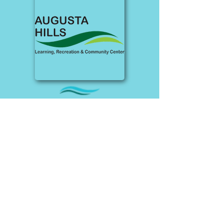
Albion
Once a golf course bunkhouse, this
space has been expanded to offer
event rentals, a walking track, and
pickleball and basketball courts.
Accessibility features include: Venue
guides and wayfinding assistance,
interpretive services, accessible
parking, ramp at entrance, elevator,
mobility device accessibility,