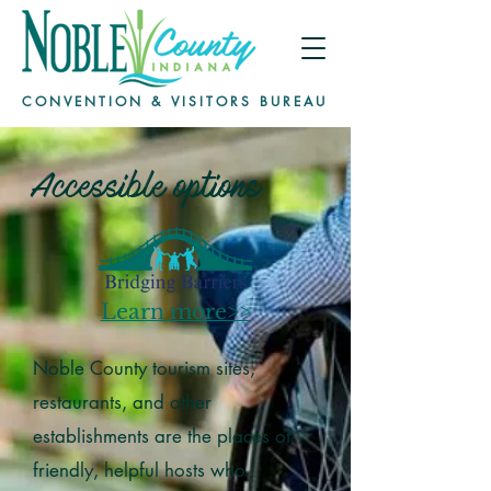
CONVENTION & VISITORS BUREAU
Accessible options
Learn more>>
Noble County tourism sites,
restaurants, and other
establishments are the places of
friendly, helpful hosts who