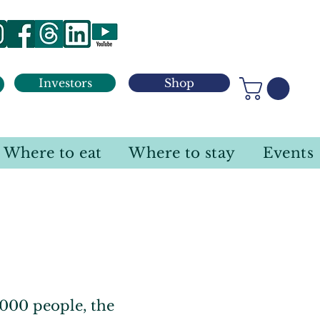
Investors
Shop
Where to eat
Where to stay
Events
000 people, the