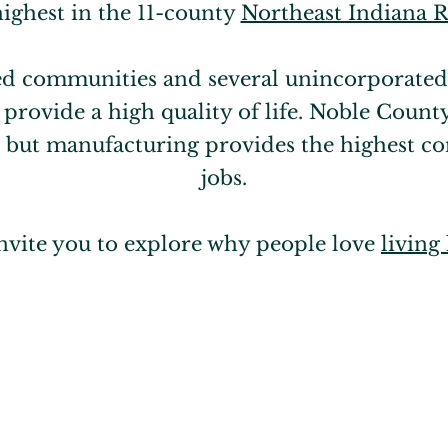
highest in the 11-county
Northeast Indiana 
ed communities and several unincorporated
rovide a high quality of life. Noble Count
e, but manufacturing provides the highest co
jobs.
nvite you to explore why people love
living