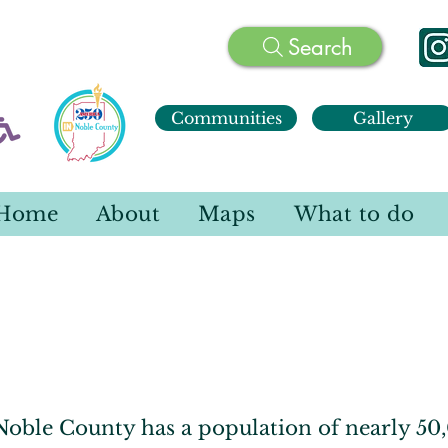
Search
Communities
Gallery
Home
About
Maps
What to do
Communities
oble County has a population of nearly 50,