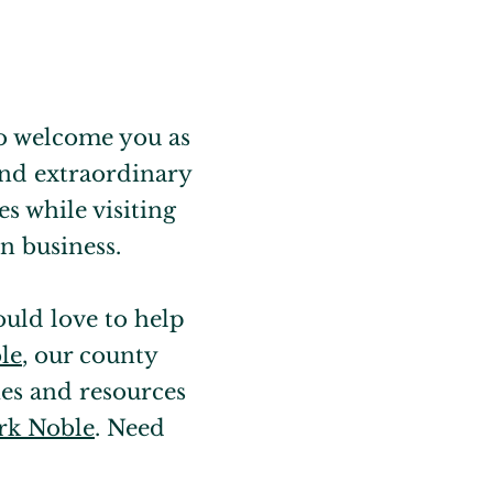
 to welcome you as
 and extraordinary
s while visiting
n business.
ould love to help
le
, our county
es and resources
k Noble
. Need