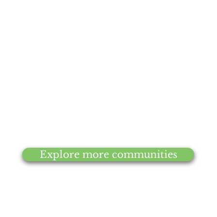
Ligonier
Explore more communities