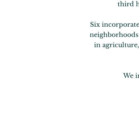
third 
Six incorporat
neighborhoods p
in agricultur
We i