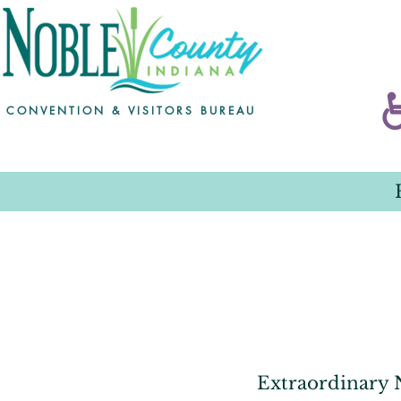
CONVENTION & VISITORS BUREAU
Extraordinary N