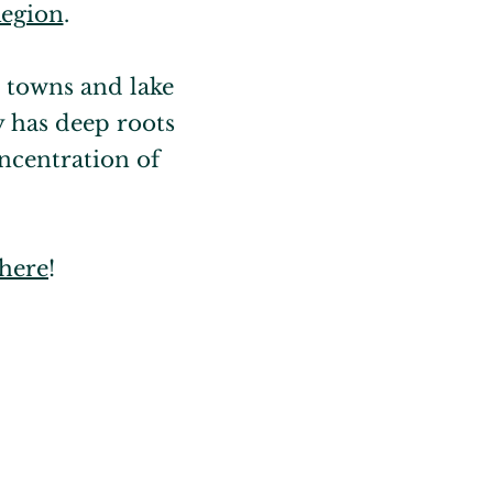
Region
.
 towns and lake
y has deep roots
ncentration of
 here
!