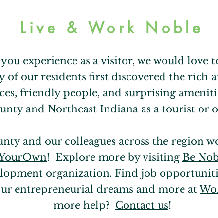
Live & Work Noble
t you experience as a visitor, we would love
y of our residents first discovered the rich
ces, friendly people, and surprising amenitie
nty and Northeast Indiana as a tourist or o
unty and our colleagues across the region w
tYourOwn
! Explore more by visiting
Be Nob
opment organization. Find job opportuniti
our entrepreneurial dreams and more at
Wor
more help?
Contact us
!