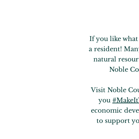
If you like wha
a resident! Man
natural resour
Noble Cou
Visit Noble Co
you
#MakeI
economic devel
to support y