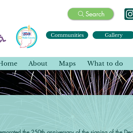
Search
Communities
Gallery
Home
About
Maps
What to do
ca 250 IN Noble Co
orated the 250th anniversary of the signing of the Dec