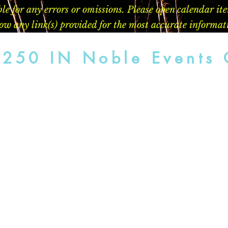
le for any errors or omissions. Please open calendar it
llow any link(s) provided for the most accurate informat
 250 IN Noble Events 