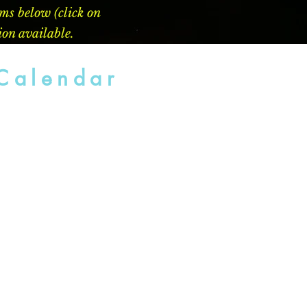
ems below (click on
ion available.
Calendar