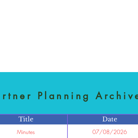
artner Planning Archiv
Title
Date
Minutes
07/08/2026