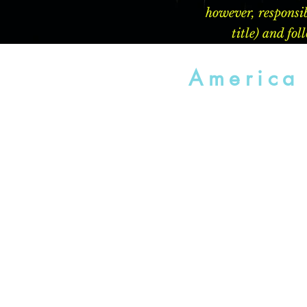
however, responsib
title) and fo
America