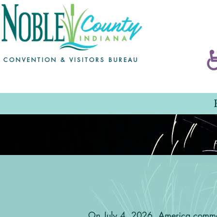
CONVENTION & VISITORS BUREAU
Ameri
On July 4, 2026, America commem