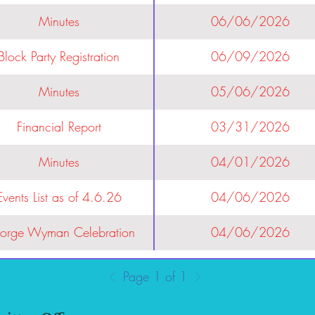
Minutes
06/06/2026
Block Party Registration
06/09/2026
Minutes
05/06/2026
Financial Report
03/31/2026
Minutes
04/01/2026
Events List as of 4.6.26
04/06/2026
orge Wyman Celebration
04/06/2026
Page 1 of 1