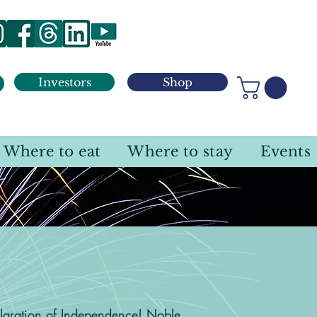
Investors
Shop
Where to eat
Where to stay
Events
unty
laration of Independence! Noble