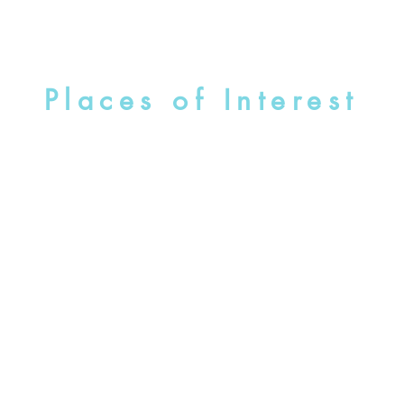
Places of Interest