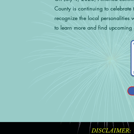
County is continuing to celebrate 
recognize the local personalities
to learn more and find upcoming 
DISCLAIMER: Ever