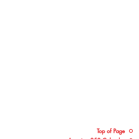
Top of Page