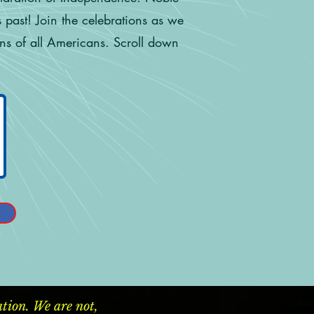
 past! Join the celebrations as we
ons of all Americans. Scroll down
ion. We are not,