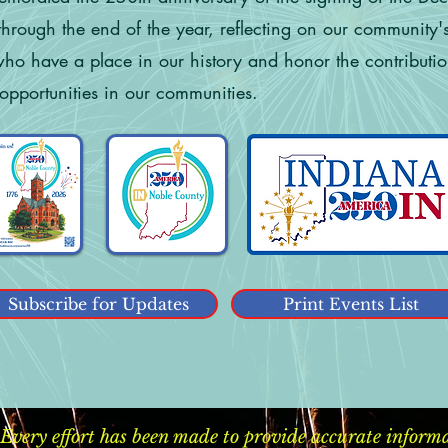
through the end of the year, reflecting on our community's
 who have a place in our history and honor the contributi
opportunities in our communities.
Subscribe for Updates
Print Events List
y effort has been made to provide accurate informat