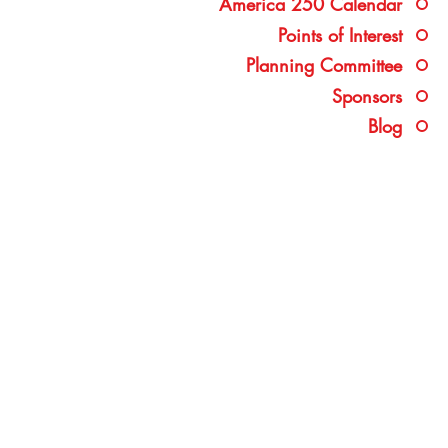
America 250 Calendar
Points of Interest
Planning Committee
Sponsors
Blog