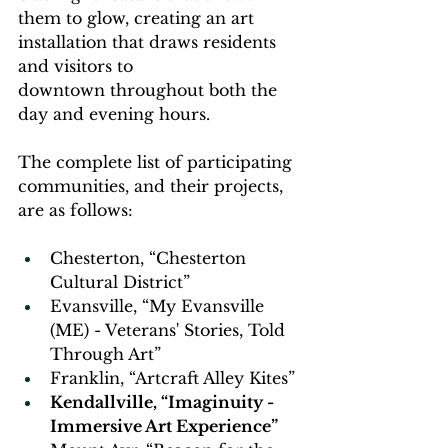
them to glow, creating an art 
installation that draws residents 
and visitors to 
downtown throughout both the 
day and evening hours.  
The complete list of participating 
communities, and their projects, 
are as follows: 
Chesterton, “Chesterton 
Cultural District” 
Evansville, “My Evansville 
(ME) - Veterans' Stories, Told 
Through Art” 
Franklin, “Artcraft Alley Kites” 
Kendallville, “Imaginuity - 
Immersive Art Experience” 