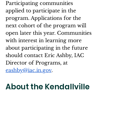
Participating communities 
applied to participate in the 
program. Applications for the 
next cohort of the program will 
open later this year. Communities 
with interest in learning more 
about participating in the future 
should contact Eric Ashby, IAC 
Director of Programs, at 
eashby@iac.in.gov
. 
About the Kendallville 
Project:
Kendallville
Imaginuity - 
Immersive Art Experience: 
Imaginuity is a community 
project to bring unique & 
immersive art to Northeast 