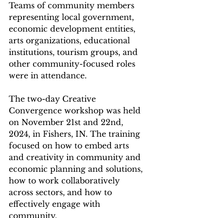
Teams of community members 
representing local government, 
economic development entities, 
arts organizations, educational 
institutions, tourism groups, and 
other community-focused roles 
were in attendance.  
The two-day Creative 
Convergence workshop was held 
on November 21st and 22nd, 
2024, in Fishers, IN. The training 
focused on how to embed arts 
and creativity in community and 
economic planning and solutions, 
how to work collaboratively 
across sectors, and how to 
effectively engage with 
community.  