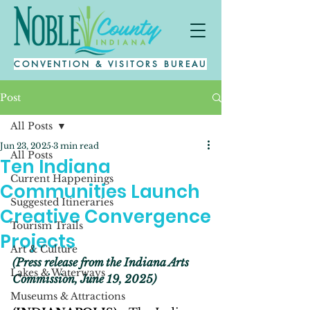
CONVENTION & VISITORS BUREAU
Post
All Posts
Jun 23, 2025
3 min read
All Posts
Ten Indiana
Current Happenings
Communities Launch
Suggested Itineraries
Creative Convergence
Tourism Trails
Projects
Art & Culture
(Press release from the Indiana Arts 
Lakes & Waterways
Commission, June 19, 2025)
Museums & Attractions