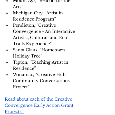
Mount Ayr, “Beacon for the 
Arts” 
Michigan City, “Artist in 
Residence Program” 
Pendleton, “Creative 
Convergence - An Interactive 
Artistic, Cultural, and Eco 
Trails Experience” 
Santa Claus, “Hometown 
Holiday Tree” 
Tipton, “Teaching Artist in 
Residence” 
Winamac, “Creative Hub 
Community Conversations 
Project”
Read about each of the Creative 
Convergence Early Action Grant 
Projects. 