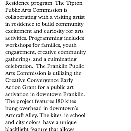
Residence program. The Tipton 
Public Arts Commission is 
collaborating with a visiting artist 
in residence to build community 
excitement and curiosity for arts 
activities. Programming includes 
workshops for families, youth 
engagement, creative community 
gatherings, and a culminating 
celebration.  The Franklin Public 
Arts Commission is utilizing the 
Creative Convergence Early 
Action Grant for a public art 
activation in downtown Franklin.  
The project features 180 kites 
hung overhead in downtown’s 
Artcraft Alley. The kites, in school 
and city colors, have a unique 
blacklight feature that allows 