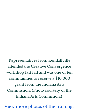
Representatives from Kendallville 
attended the Creative Convergence 
workshop last fall and was one of ten 
communities to receive a $10,000 
grant from the Indiana Arts 
Commission. (Photo courtesy of the 
Indiana Arts Commision.)  
View more photos of the training.