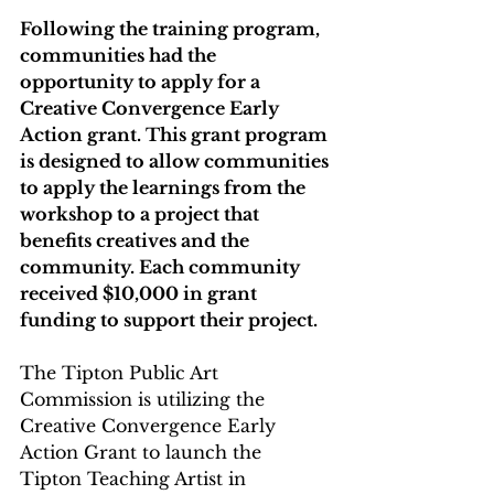
Following the training program, 
communities had the 
opportunity to apply for a 
Creative Convergence Early 
Action grant. This grant program 
is designed to allow communities 
to apply the learnings from the 
workshop to a project that 
benefits creatives and the 
community. Each community 
received $10,000 in grant 
funding to support their project.   
The Tipton Public Art 
Commission is utilizing the 
Creative Convergence Early 
Action Grant to launch the 
Tipton Teaching Artist in 