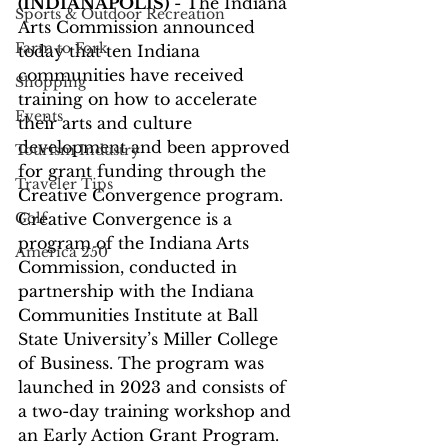
(INDIANAPOLIS)
 - The Indiana 
Sports & Outdoor Recreation
Arts Commission announced 
Farm to Fork
today that ten Indiana 
communities have received 
Shopping
training on how to accelerate 
Events
their arts and culture 
development and been approved 
Tourism Industry
for grant funding through the 
Traveler Tips
Creative Convergence program. 
Golf
Creative Convergence is a 
program of the Indiana Arts 
America 250
Commission, conducted in 
partnership with the Indiana 
Communities Institute at Ball 
State University’s Miller College 
of Business. The program was 
launched in 2023 and consists of 
a two-day training workshop and 
an Early Action Grant Program. 