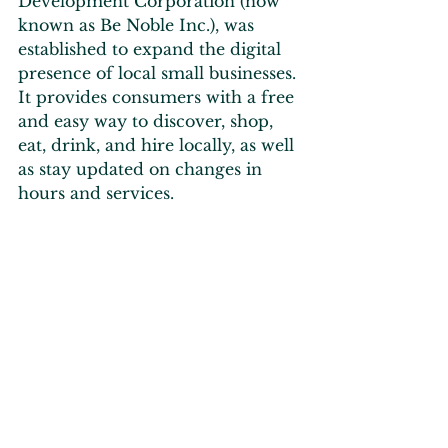
Development Corporation (now 
known as Be Noble Inc.), was 
established to expand the digital 
presence of local small businesses. 
It provides consumers with a free 
and easy way to discover, shop, 
eat, drink, and hire locally, as well 
as stay updated on changes in 
hours and services.