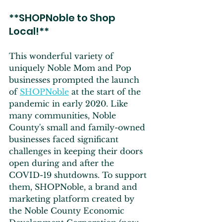
**SHOPNoble to Shop 
Local!**
This wonderful variety of 
uniquely Noble Mom and Pop 
businesses prompted the launch 
of 
SHOPNoble
 at the start of the 
pandemic in early 2020. Like 
many communities, Noble 
County's small and family-owned 
businesses faced significant 
challenges in keeping their doors 
open during and after the 
COVID-19 shutdowns. To support 
them, SHOPNoble, a brand and 
marketing platform created by 
the Noble County Economic 