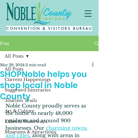
CONVENTION & VISITORS BUREAU
Post
All Posts
Mar 29, 2024
2 min read
All Posts
SHOPNoble helps you
Current Happenings
shop local in Noble
Suggested Itineraries
County
Tourism Trails
Noble County proudly serves as 
Art & Culture
the home to nearly 48,000 
residents and around 900 
Lakes & Waterways
businesses. Our 
charming towns 
Museums & Attractions
and cities
, along with areas in 