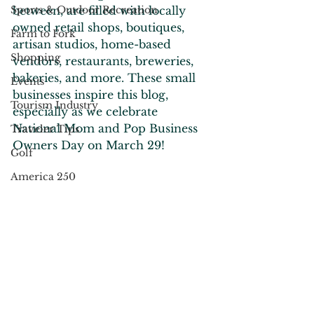
Sports & Outdoor Recreation
between, are filled with locally 
owned retail shops, boutiques, 
Farm to Fork
artisan studios, home-based 
Shopping
vendors, restaurants, breweries, 
bakeries, and more. These small 
Events
businesses inspire this blog, 
Tourism Industry
especially as we celebrate 
National Mom and Pop Business 
Traveler Tips
Owners Day on March 29!
Golf
America 250