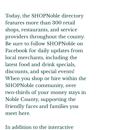
Today, the SHOPNoble directory 
features more than 300 retail 
shops, restaurants, and service 
providers throughout the county. 
Be sure to follow SHOPNoble on 
Facebook for daily updates from 
local merchants, including the 
latest food and drink specials, 
discounts, and special events! 
When you shop or hire within the 
SHOPNoble community, over 
two-thirds of your money stays in 
Noble County, supporting the 
friendly faces and families you 
meet here.
In addition to the interactive 