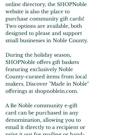
online directory, the SHOPNoble 
website is also the place to 
purchase community gift cards! 
Two options are available, both 
designed to please and support 
small businesses in Noble County.
During the holiday season, 
SHOPNoble offers gift baskets 
featuring exclusively Noble 
County-curated items from local 
makers. Discover "Made in Noble" 
offerings at shopnoblein.com.
A Be Noble community e-gift 
card can be purchased in any 
denomination, allowing you to 
email it directly to a recipient or 
print it out for mailing or hand-