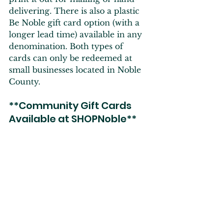
delivering. There is also a plastic 
Be Noble gift card option (with a 
longer lead time) available in any 
denomination. Both types of 
cards can only be redeemed at 
small businesses located in Noble 
County.
**Community Gift Cards 
Available at SHOPNoble**