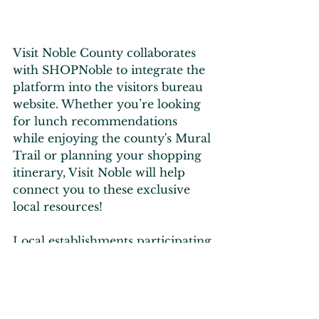
Visit Noble County collaborates 
with SHOPNoble to integrate the 
platform into the visitors bureau 
website. Whether you’re looking 
for lunch recommendations 
while enjoying the county's Mural 
Trail or planning your shopping 
itinerary, Visit Noble will help 
connect you to these exclusive 
local resources!
Local establishments participating 
in Indiana's Culinary Trails are 
also highlighted on SHOPNoble, 
making it easy to plan your days 
or weeks in Noble County.