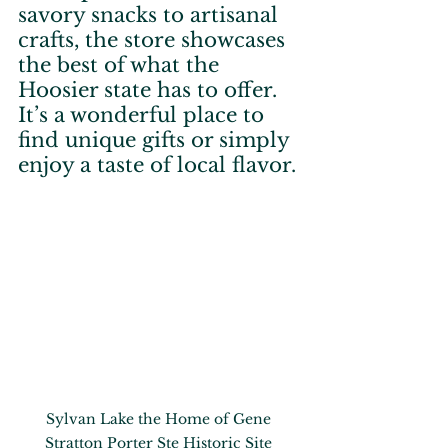
savory snacks to artisanal 
crafts, the store showcases 
the best of what the 
Hoosier state has to offer. 
It’s a wonderful place to 
find unique gifts or simply 
enjoy a taste of local flavor.
Sylvan Lake the Home of Gene 
Stratton Porter Ste Historic Site 