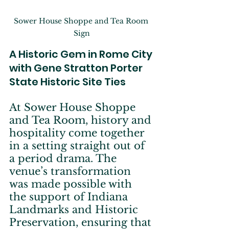
Sower House Shoppe and Tea Room 
Sign
A Historic Gem in Rome City 
with Gene Stratton Porter 
State Historic Site Ties
At Sower House Shoppe 
and Tea Room, history and 
hospitality come together 
in a setting straight out of 
a period drama. The 
venue’s transformation 
was made possible with 
the support of Indiana 
Landmarks and Historic 
Preservation, ensuring that 