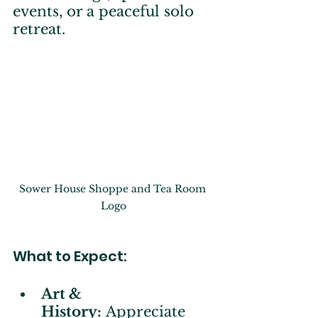
events, or a peaceful solo 
retreat.
Sower House Shoppe and Tea Room 
Logo
What to Expect:
Art & 
History:
 Appreciate 