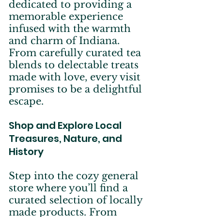
dedicated to providing a 
memorable experience 
infused with the warmth 
and charm of Indiana. 
From carefully curated tea 
blends to delectable treats 
made with love, every visit 
promises to be a delightful 
escape.
Shop and Explore Local 
Treasures, Nature, and 
History
Step into the cozy general 
store where you’ll find a 
curated selection of locally 
made products. From 