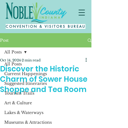
CONVENTION & VISITORS BUREAU
Post
All Posts
Oct 14, 2024
2 min read
All Posts
Discover the Historic
Current Happenings
Charm of Sower House
Suggested Itineraries
Shoppe and Tea Room
Tourism Trails
Art & Culture
Lakes & Waterways
Museums & Attractions