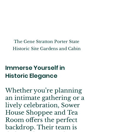
The Gene Stratton Porter State 
Historic Site Gardens and Cabin 
Immerse Yourself in 
Historic Elegance
Whether you’re planning 
an intimate gathering or a 
lively celebration, Sower 
House Shoppee and Tea 
Room offers the perfect 
backdrop. Their team is 