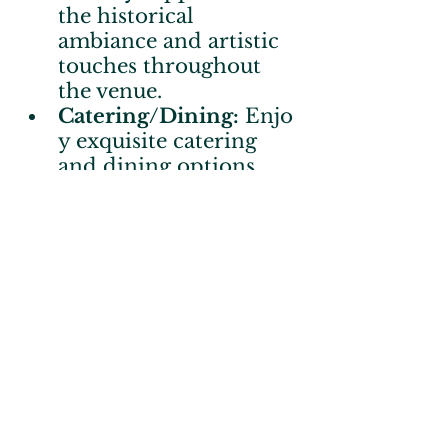
the historical 
ambiance and artistic 
touches throughout 
the venue.
Catering/Dining:
 Enjo
y exquisite catering 
and dining options.
Meeting & Event 
Space:
 Perfect for 
gatherings, from 
business meetings to 
personal celebrations.
Specialty 
Shopping:
 Discover 
unique, locally crafted 
items.
Nature & 
Trails:
 Embrace the 