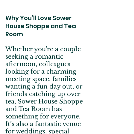
Why You’ll Love Sower 
House Shoppe and Tea 
Room
Whether you're a couple 
seeking a romantic 
afternoon, colleagues 
looking for a charming 
meeting space, families 
wanting a fun day out, or 
friends catching up over 
tea, Sower House Shoppe 
and Tea Room has 
something for everyone. 
It’s also a fantastic venue 
for weddings, special 