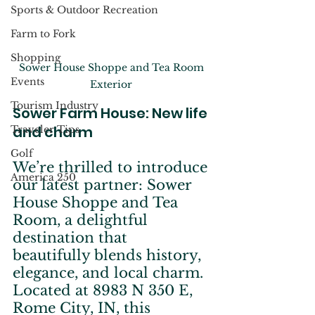
Sports & Outdoor Recreation
Farm to Fork
Shopping
Sower House Shoppe and Tea Room 
Events
Exterior 
Tourism Industry
Sower Farm House: New life 
and charm
Traveler Tips
Golf
We’re thrilled to introduce 
America 250
our latest partner: Sower 
House Shoppe and Tea 
Room, a delightful 
destination that 
beautifully blends history, 
elegance, and local charm. 
Located at 8983 N 350 E, 
Rome City, IN, this 