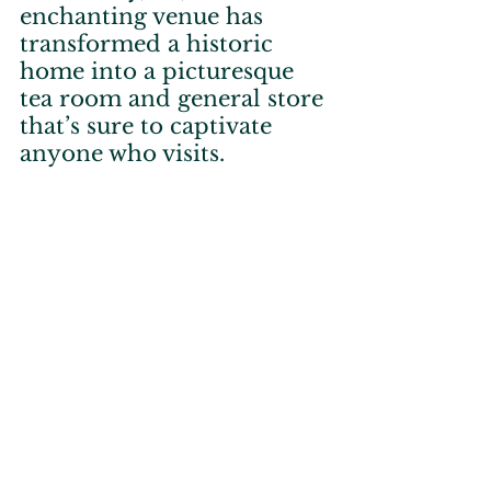
enchanting venue has 
transformed a historic 
home into a picturesque 
tea room and general store 
that’s sure to captivate 
anyone who visits.