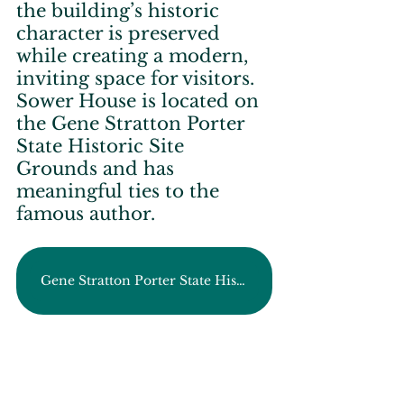
the building’s historic 
character is preserved 
while creating a modern, 
inviting space for visitors. 
Sower House is located on 
the Gene Stratton Porter 
State Historic Site 
Grounds and has 
meaningful ties to the 
famous author.
Gene Stratton Porter State Historic Site