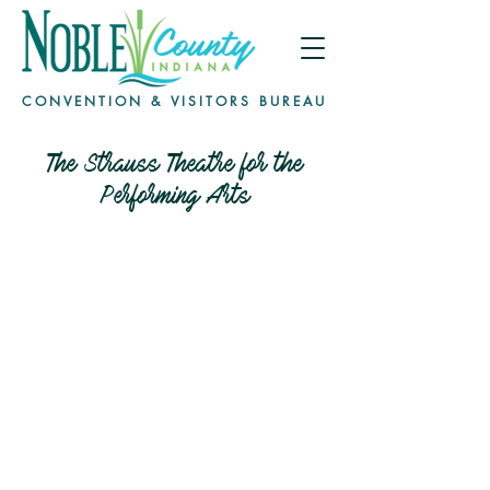
CONVENTION & VISITORS BUREAU
The Strauss Theatre for the
Performing Arts