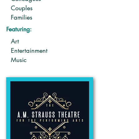
Couples
Families
Friends
Featuring:
Solo
Art
Entertainment
Music
Performing arts