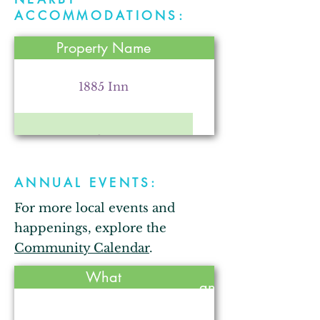
Parr Farm
ACCOMMODATIONS:
Property Name
Kendallville Chamber of
Commerce
1885 Inn
Comfort Inn
Arkham City Oddities
ANNUAL EVENTS:
Bixler Lake Campground
For more local events and
The Strauss Theatre for the
Performing Arts
happenings, explore the
Bixler Lake Cabins
Community Calendar
.
Held
What
annually?
Comfort Inn
Gallops Motel
No