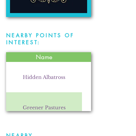
NEARBY POINTS OF
INTEREST:
Name
Hidden Albatross
Greener Pastures
NEARBY