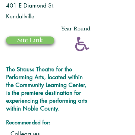
401 E Diamond St.
Kendallville
Year Round
Site Link
The Strauss Theatre for the
Performing Arts, located within
the Community Learning Center,
is the premiere destination for
experiencing the performing arts
within Noble County.
Recommended for:
Colleagues