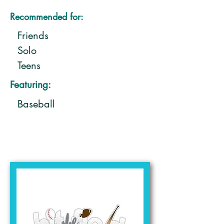
Recommended for:
Friends
Solo
Teens
Featuring:
Baseball