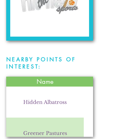
NEARBY POINTS OF
INTEREST:
Name
Hidden Albatross
Greener Pastures