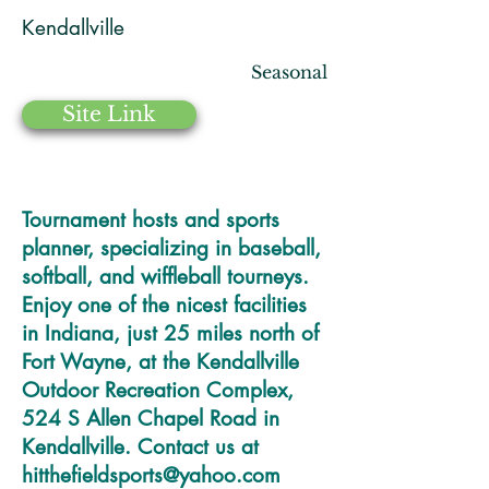
Kendallville
Seasonal
Site Link
Tournament hosts and sports
planner, specializing in baseball,
softball, and wiffleball tourneys.
Enjoy one of the nicest facilities
in Indiana, just 25 miles north of
Fort Wayne, at the Kendallville
Outdoor Recreation Complex,
524 S Allen Chapel Road in
Kendallville. Contact us at
hitthefieldsports@yahoo.com