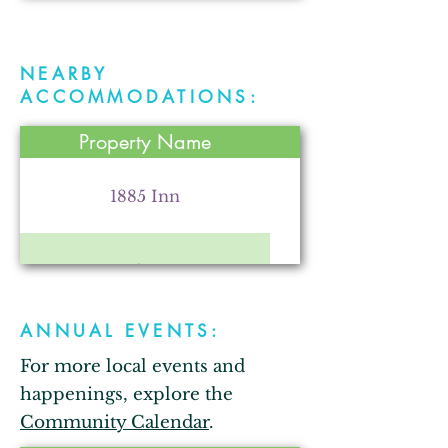
NEARBY
Parr Farm
ACCOMMODATIONS:
Property Name
Kendallville Chamber of
Commerce
1885 Inn
Comfort Inn
Arkham City Oddities
ANNUAL EVENTS:
Bixler Lake Campground
For more local events and
The Strauss Theatre for the
Performing Arts
happenings, explore the
Bixler Lake Cabins
Community Calendar
.