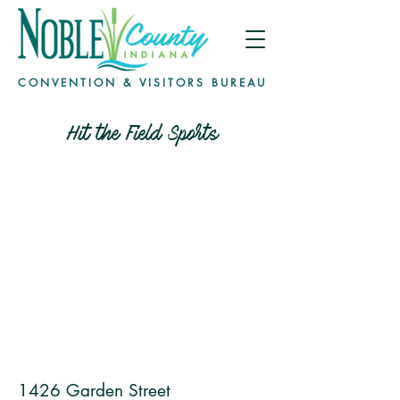
CONVENTION & VISITORS BUREAU
Hit the Field Sports
1426 Garden Street