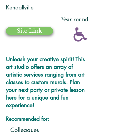
Kendallville
Year round
Site Link
Unleash your creative spirit! This
art studio offers an array of
artistic services ranging from art
classes to custom murals. Plan
your next party or private lesson
here for a unique and fun
experience!
Recommended for:
Colleagues