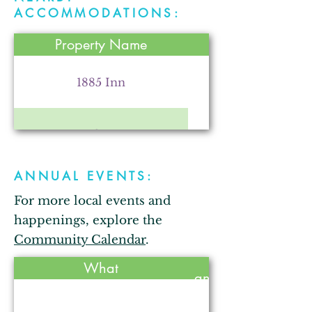
Parr Farm
ACCOMMODATIONS:
Property Name
Kendallville Chamber of
Commerce
1885 Inn
Comfort Inn
Arkham City Oddities
ANNUAL EVENTS:
Bixler Lake Campground
For more local events and
The Strauss Theatre for the
Performing Arts
happenings, explore the
Bixler Lake Cabins
Community Calendar
.
Held
What
annually?
Comfort Inn
Gallops Motel
No