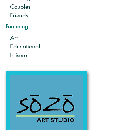
Couples
Friends
Solo
Featuring:
Art
Educational
Leisure
Shopping - specialty