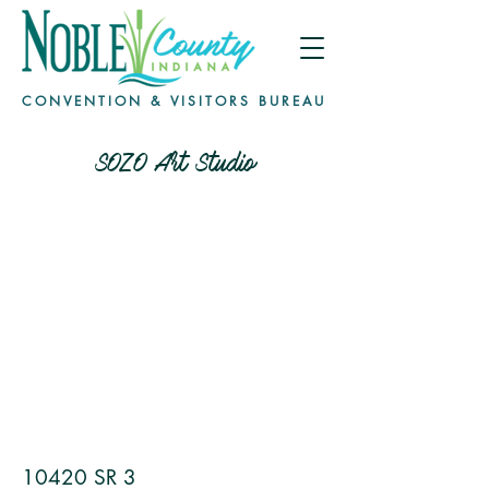
CONVENTION & VISITORS BUREAU
SOZO Art Studio
10420 SR 3