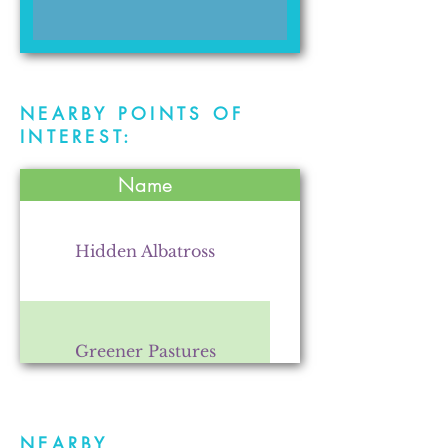
NEARBY POINTS OF
INTEREST:
Name
Hidden Albatross
Greener Pastures
NEARBY