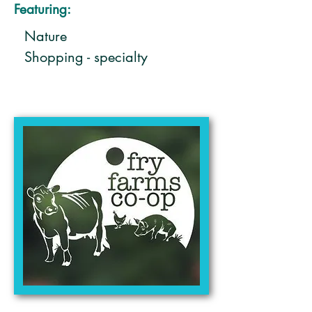
Featuring:
Nature
Shopping - specialty