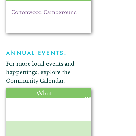
The Lincolnway Rental
Cottonwood Campground
Z2B Gardens
ANNUAL EVENTS:
For more local events and
Stone's Trace Tavern
happenings, explore the
Community Calendar
.
Held
What
Annie Oakley Natural
annually?
Perfumery
No
Countryscapes & Gardens
No