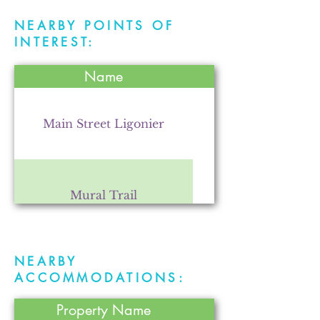
NEARBY POINTS OF
INTEREST:
Name
Main Street Ligonier
Mural Trail
NEARBY
Fry Farms Co-op
ACCOMMODATIONS:
Property Name