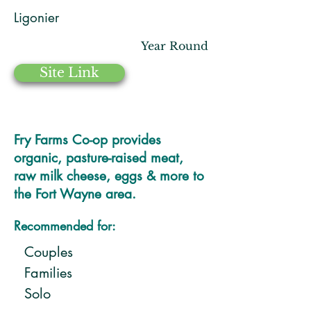
Ligonier
Year Round
Site Link
Fry Farms Co-op provides
organic, pasture-raised meat,
raw milk cheese, eggs & more to
the Fort Wayne area.
Recommended for:
Couples
Families
Solo