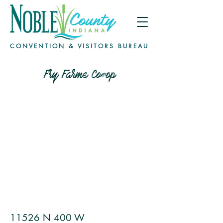
CONVENTION & VISITORS BUREAU
Fry Farms Co-op
11526 N 400 W