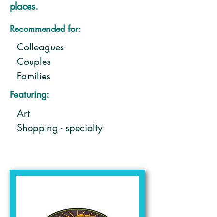
places.
Recommended for:
Colleagues
Couples
Families
Featuring:
Art
Shopping - specialty