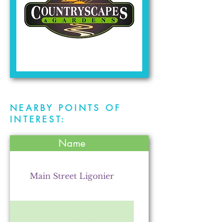
NEARBY POINTS OF
INTEREST:
Name
Main Street Ligonier