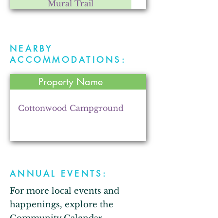
Mural Trail
NEARBY
Fry Farms Co-op
ACCOMMODATIONS:
Property Name
The Lincolnway Rental
Cottonwood Campground
Z2B Gardens
ANNUAL EVENTS:
For more local events and
Stone's Trace Tavern
happenings, explore the