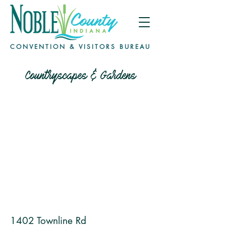
CONVENTION & VISITORS BUREAU
Countryscapes & Gardens
1402 Townline Rd