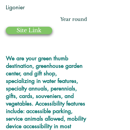
Ligonier
Year round
Site Link
We are your green thumb
destination, greenhouse garden
center, and gift shop,
specializing in water features,
specialty annuals, perennials,
gifts, cards, souveniers, and
vegetables. Accessibility features
include: accessible parking,
service animals allowed, mobility
device accessibility in most