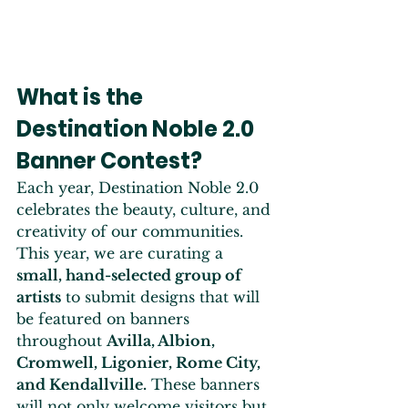
What is the 
Destination Noble 2.0 
Banner Contest?
Each year, Destination Noble 2.0 
celebrates the beauty, culture, and 
creativity of our communities. 
This year, we are curating a 
small, hand-selected group of 
artists
 to submit designs that will 
be featured on banners 
throughout 
Avilla, Albion, 
Cromwell, Ligonier, Rome City, 
and Kendallville.
 These banners 
will not only welcome visitors but 