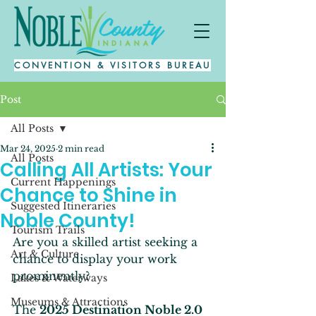
CONVENTION & VISITORS BUREAU
Post
All Posts
Mar 24, 2025
2 min read
All Posts
Calling All Artists: Your
Current Happenings
Chance to Shine in
Suggested Itineraries
Noble County!
Tourism Trails
Are you a skilled artist seeking a 
Art & Culture
chance to display your work 
prominently? 
Lakes & Waterways
Museums & Attractions
The 
2025 Destination Noble 2.0 