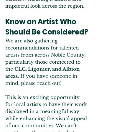
impactful look across the region.
Know an Artist Who 
Should Be Considered?
We are also gathering 
recommendations for talented 
artists from across Noble County, 
particularly those connected to 
the 
CLC, Ligonier, and Albion 
areas.
 If you have someone in 
mind, please reach out!
This is an exciting opportunity 
for local artists to have their work 
displayed in a meaningful way 
while enhancing the visual appeal 
of our communities. We can’t 