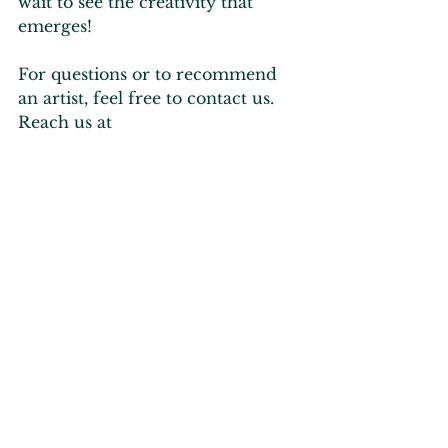
wait to see the creativity that 
emerges!
For questions or to recommend 
an artist, feel free to contact us. 
Reach us at 
info@visitnoblecounty.org
 or by 
calling our office at 260-636-
3602. 
Let’s bring Noble County to life 
with incredible art!
 🎨✨
Current Happenings
Art & Culture
Tourism Industry