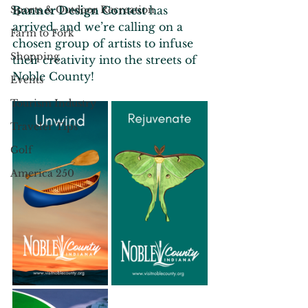
Sports & Outdoor Recreation
Banner Design Contest
 has 
arrived, and we’re calling on a 
Farm to Fork
chosen group of artists to infuse 
Shopping
their creativity into the streets of 
Noble County!
Events
Tourism Industry
Traveler Tips
Golf
America 250