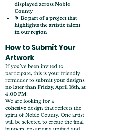
displayed across Noble 
County
🌟 
Be part of a project that 
highlights the artistic talent 
in our region
How to Submit Your 
Artwork
If you’ve been invited to 
participate, this is your friendly 
reminder to 
submit your designs 
no later than Friday, April 18th, at 
4:00 PM.
We are looking for a 
cohesive
 design that reflects the 
spirit of Noble County. One artist 
will be selected to create the final 
banners, ensuring a unified and 