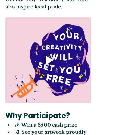
also inspire local pride.
Why Participate?
💰 
Win a $500 cash prize
🎨 
See your artwork proudly 