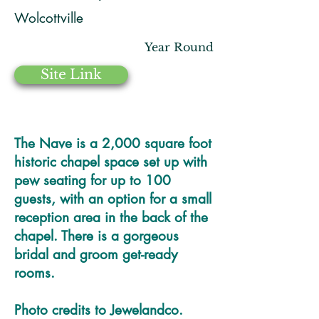
Wolcottville
Year Round
Site Link
The Nave is a 2,000 square foot
historic chapel space set up with
pew seating for up to 100
guests, with an option for a small
reception area in the back of the
chapel. There is a gorgeous
bridal and groom get-ready
rooms.
Photo credits to Jewelandco.