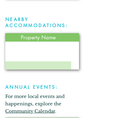
NEARBY
ACCOMMODATIONS:
Property Name
ANNUAL EVENTS:
For more local events and
happenings, explore the
Community Calendar
.