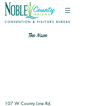
CONVENTION & VISITORS BUREAU
The Nave
107 W County Line Rd.