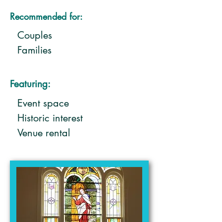
Recommended for:
Couples
Families
Featuring:
Event space
Historic interest
Venue rental
Weddings