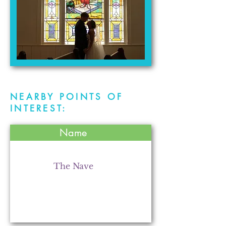
NEARBY POINTS OF
INTEREST:
Name
The Nave