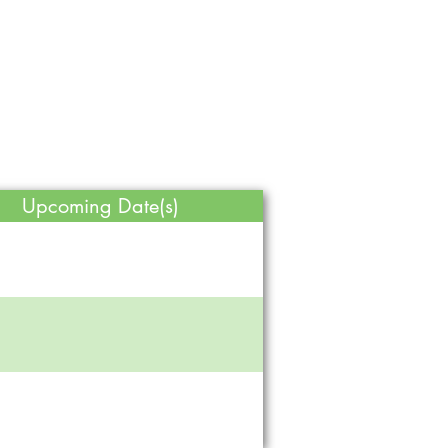
Upcoming Date(s)