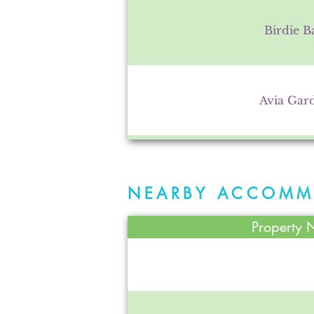
Birdie B
Avia Gar
Town of A
NEARBY ACCOMM
Property
Schaller Greenho
Avilla Communi