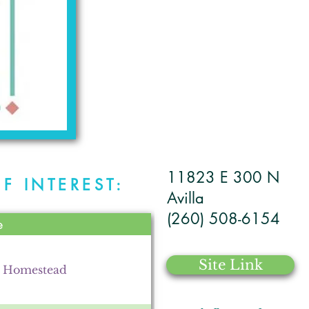
11823 E 300 N
F INTEREST:
Avilla
(260) 508-6154
e
Site Link
d Homestead