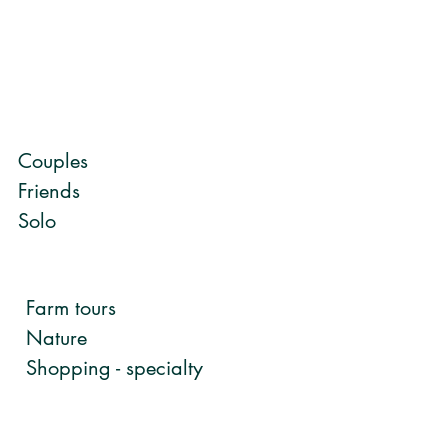
Couples
Friends
Solo
Farm tours
Nature
Shopping - specialty