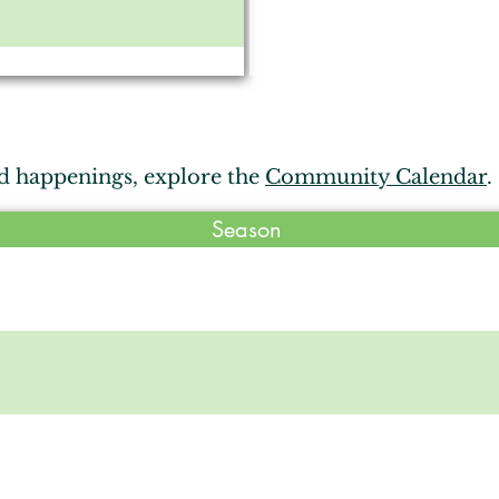
 Orchard
d happenings, explore the
Community Calendar
.
e Corral
Season
, Avilla
res