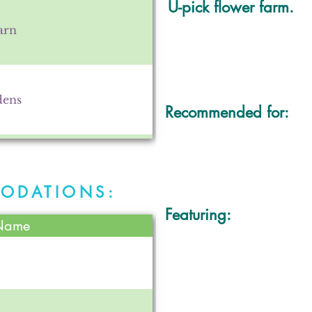
U-pick flower farm.
arn
dens
Recommended for:
villa
ODATIONS:
Featuring:
 Name
use and Farm
ty Center