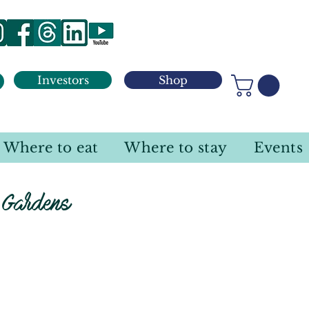
Investors
Shop
Where to eat
Where to stay
Events
 Gardens