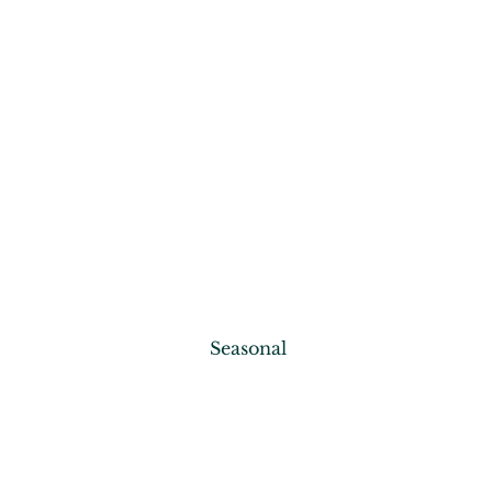
Seasonal