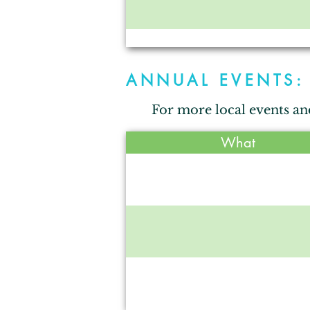
Blossom Hill
ANNUAL EVENTS:
For more local events an
Crumps Canin
What
Heritage Park
Maple Ac