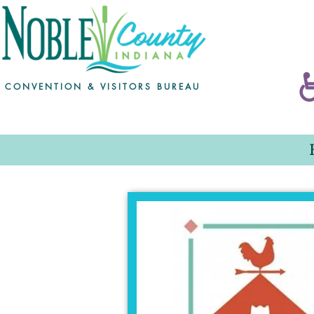
CONVENTION & VISITORS BUREAU