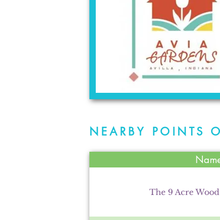
NEARBY POINTS O
Nam
The 9 Acre Woo