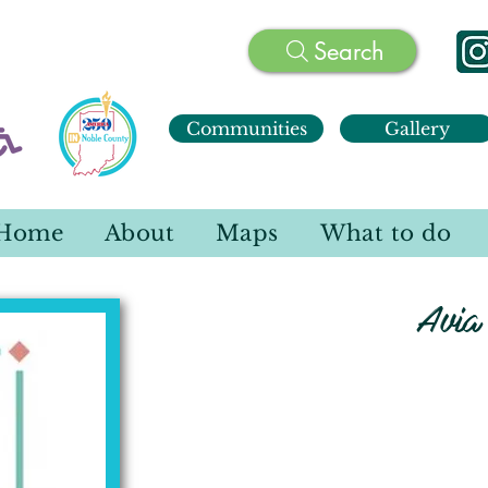
Search
Communities
Gallery
Home
About
Maps
What to do
Avia