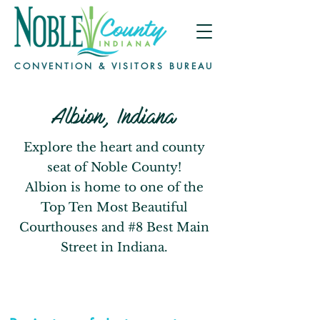
CONVENTION & VISITORS BUREAU
Albion, Indiana
Explore the heart and county
seat of Noble County!
Albion is home to one of the
Top Ten Most Beautiful
Courthouses and #8 Best Main
Street in Indiana.