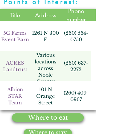
Points of Interest:
Phone
Title
Address
number
5C Farms
1261 N 300
(260) 564-
Event Barn
E
0750
Various
locations
ACRES
(260) 637-
across
Landtrust
2273
Noble
County
Albion
101 N
(260) 409-
STAR
Orange
0967
Team
Street
Where to eat
Augusta
2080 W
(260) 636-
Hills,
300 N
8000
Where to stay
LRCC