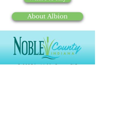
Bear Lake
Bear Lake,
About Albion
Public
Albion, IN
Access Site
46701
& Beach
Bender's
3133 W 300
(260)442-
Orchard
S
2996
© 2025 by Noble County CVB
Black Pine
1426 W 300
(260) 636-
Animal
N
7383
Sanctuary
Links
Chain
(260) 636-
Gallery
O'Lakes
2355 E 75 S
2654
State Park