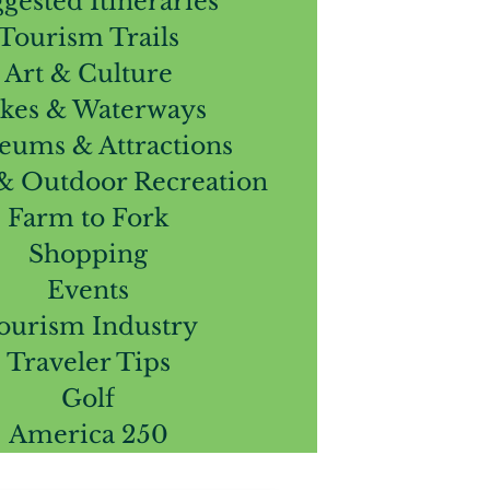
gested Itineraries
Tourism Trails
Art & Culture
kes & Waterways
ums & Attractions
 & Outdoor Recreation
Farm to Fork
Shopping
Events
ourism Industry
Traveler Tips
Golf
America 250