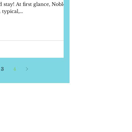
 stay! At first glance, Noble
ypical,...
3
4