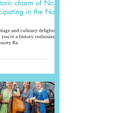
storic charm of Noble
cipating in the Noble
itage and culinary delights of
ou're a history enthusiast or a
County Ra