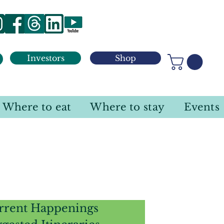
Investors
Shop
Where to eat
Where to stay
Events
rrent Happenings