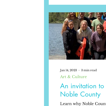
Jan 14, 2023
3 min read
Art & Culture
An invitation t
Noble County
Learn why Noble County