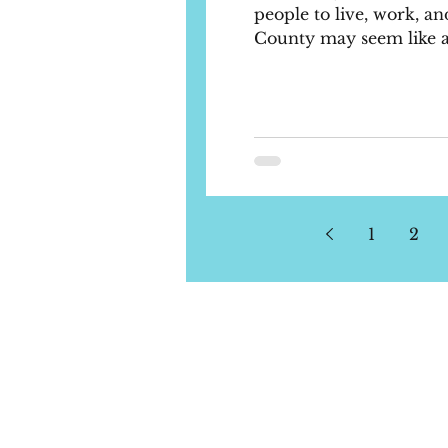
people to live, work, and
County may seem like a t
1
2