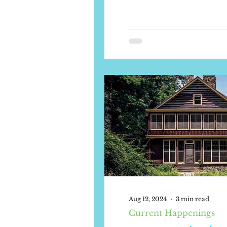
Aug 12, 2024
3 min read
Current Happenings