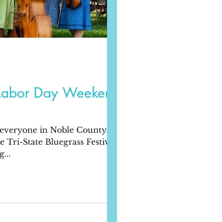
Labor Day Weekend
 everyone in Noble County.
Tri-State Bluegrass Festival,
...