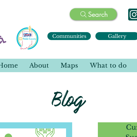
Search
Communities
Gallery
Home
About
Maps
What to do
Blog
Cu