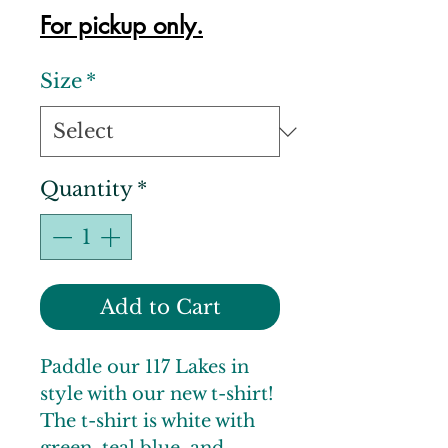
For pickup only.
Size
*
Quantity
*
Add to Cart
Paddle our 117 Lakes in
style with our new t-shirt!
The t-shirt is white with