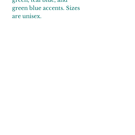
green, teal blue, and
green blue accents. Sizes
are unisex.
© 2025 by Noble County CVB
Links
Gallery