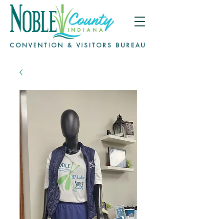
CONVENTION & VISITORS BUREAU