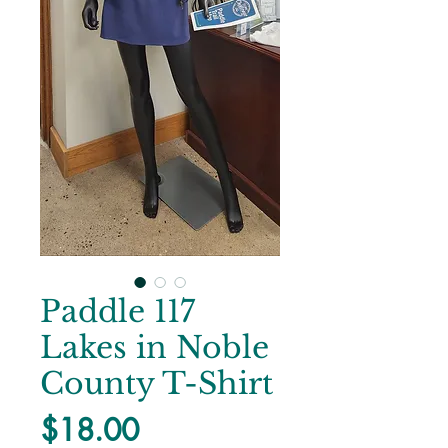
Paddle 117
Lakes in Noble
County T-Shirt
Price
$18.00