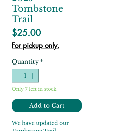
Tombstone
Trail
Price
$25.00
For pickup only.
Quantity
*
Only 7 left in stock
Add to Cart
We have updated our