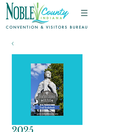
CONVENTION & VISITORS BUREAU
2025