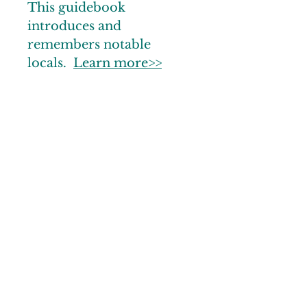
This guidebook
introduces and
remembers notable
locals.
Learn more>>
© 2025 by Noble County CVB
Links
Gallery