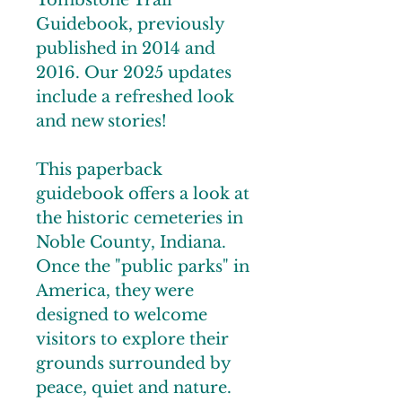
Tombstone Trail
Guidebook, previously
published in 2014 and
2016. Our 2025 updates
include a refreshed look
and new stories!
This paperback
guidebook offers a look at
the historic cemeteries in
Noble County, Indiana.
Once the "public parks" in
America, they were
designed to welcome
visitors to explore their
grounds surrounded by
peace, quiet and nature.