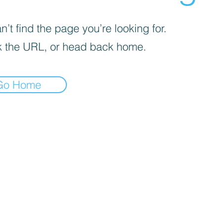
’t find the page you’re looking for.
 the URL, or head back home.
Go Home