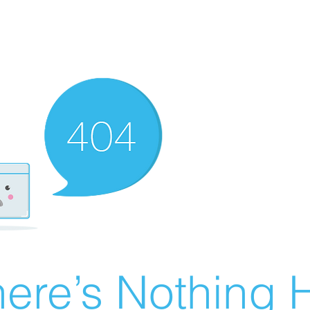
ere’s Nothing H