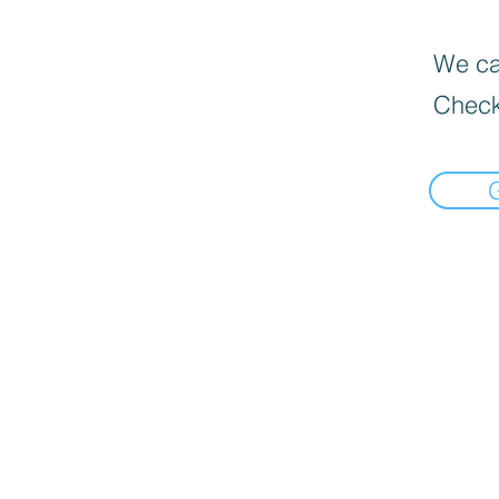
We can
Check