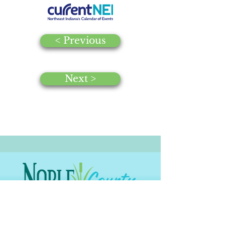
< Previous
Next >
© 2025 by Noble County CVB