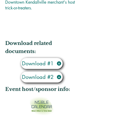
Downtown Kendallville merchant's host
trick-or-treaters.
Download related
documents:
Download #1
Download #2
Event host/sponsor info: