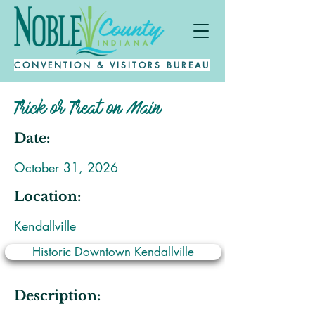
CONVENTION & VISITORS BUREAU
Trick or Treat on Main
Date:
October 31, 2026
Location:
Kendallville
Historic Downtown Kendallville
Description: