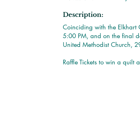
Description:
Coinciding with the Elkhart
5:00 PM, and on the final 
United Methodist Church, 2
Raffle Tickets to win a quilt 