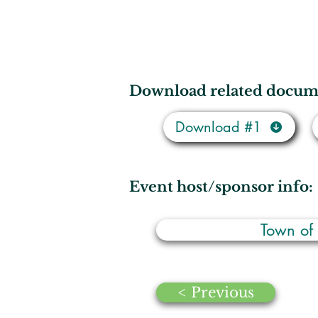
Download related docum
Download #1
Event host/sponsor info:
Town of
< Previous