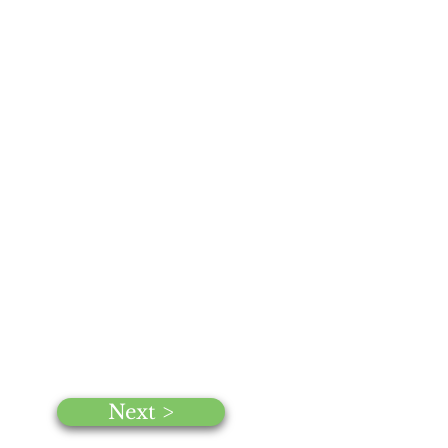
Next >