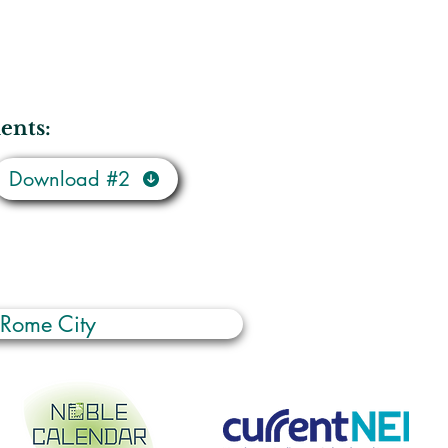
ents:
Download #2
 Rome City