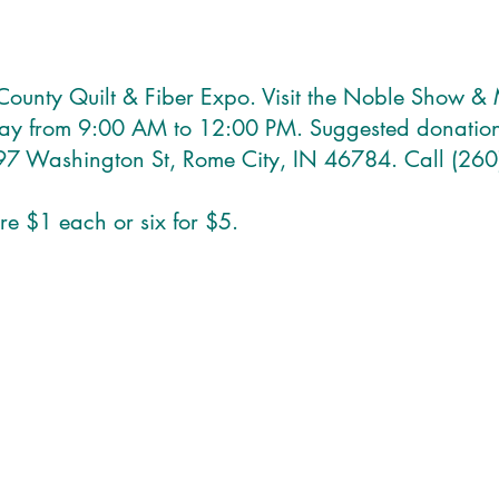
 County Quilt & Fiber Expo. Visit the Noble Show 
day from 9:00 AM to 12:00 PM. Suggested donation
97 Washington St, Rome City, IN 46784. Call (260
are $1 each or six for $5.