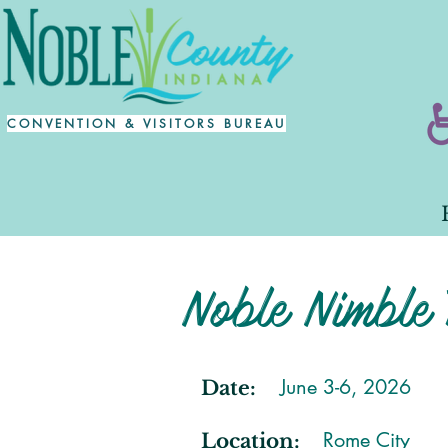
CONVENTION & VISITORS BUREAU
Noble Nimble 
June 3-6, 2026
Date:
Rome City
Location: