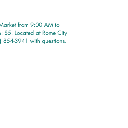
& Market from 9:00 AM to
: $5. Located at Rome City
) 854-3941 with questions.