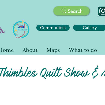
Search
Communities
Gallery
Home
About
Maps
What to do
Thimbles Quilt Show & 