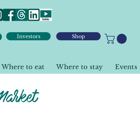
Investors
Shop
Where to eat
Where to stay
Events
Market