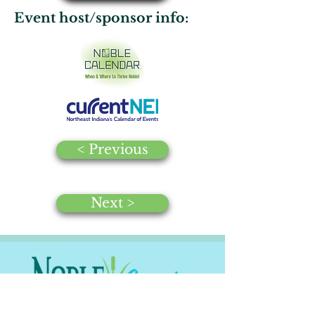
Event host/sponsor info:
< Previous
Next >