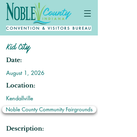
CONVENTION & VISITORS BUREAU
Kid City
Date:
August 1, 2026
Location:
Kendallville
Noble County Community Fairgrounds
Description: