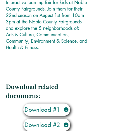
Interactive learning fair for kids at Noble
County Fairgrounds. Join them for their
22nd season on August 1st from 10am-
3pm at the Noble County Fairgrounds
and explore the 5 neighborhoods of:
Arts & Culture, Communication,
Community, Environment & Science, and
Health & Fitness.
Download related
documents:
Download #1
Download #2