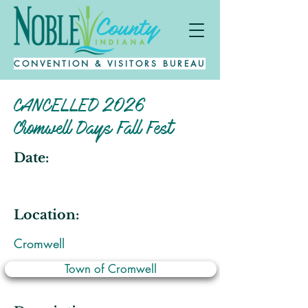
CONVENTION & VISITORS BUREAU
CANCELLED 2026
Cromwell Days Fall Fest
Date:
Location:
Cromwell
Town of Cromwell