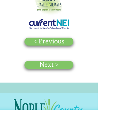
< Previous
Next >
© 2025 by Noble County CVB