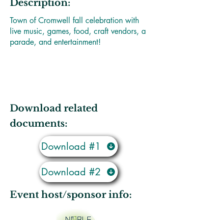
Description:
Town of Cromwell fall celebration with
live music, games, food, craft vendors, a
parade, and entertainment!
Download related
documents:
Download #1
Download #2
Event host/sponsor info: