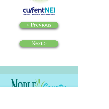
< Previous
Next >
© 2025 by Noble County CVB