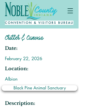
CONVENTION & VISITORS BUREAU
Critter & Canvas
Date:
February 22, 2026
Location:
Albion
Black Pine Animal Sanctuary
Description: