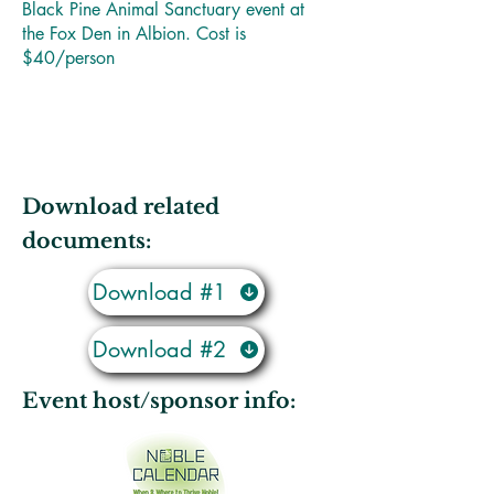
Black Pine Animal Sanctuary event at
the Fox Den in Albion. Cost is
$40/person
Download related
documents:
Download #1
Download #2
Event host/sponsor info: