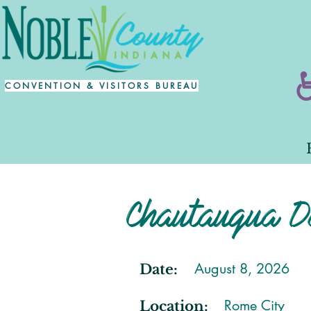
CONVENTION & VISITORS BUREAU
Chautauqua D
August 8, 2026
Date:
Rome City
Location: