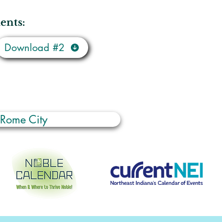
ents:
Download #2
 Rome City