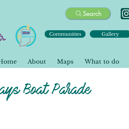
Search
Communities
Gallery
Home
About
Maps
What to do
ays Boat Parade