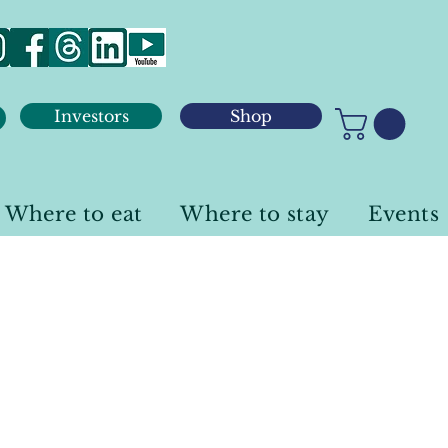
Investors
Shop
Where to eat
Where to stay
Events