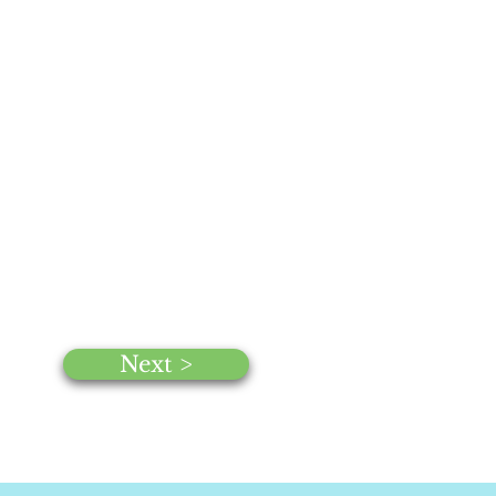
Next >