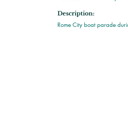
Description:
Rome City boat parade dur