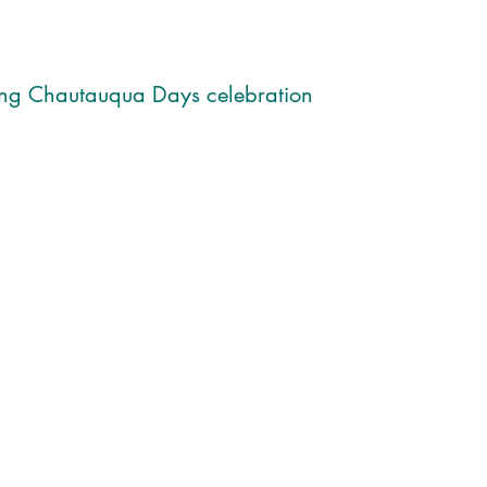
ing Chautauqua Days celebration