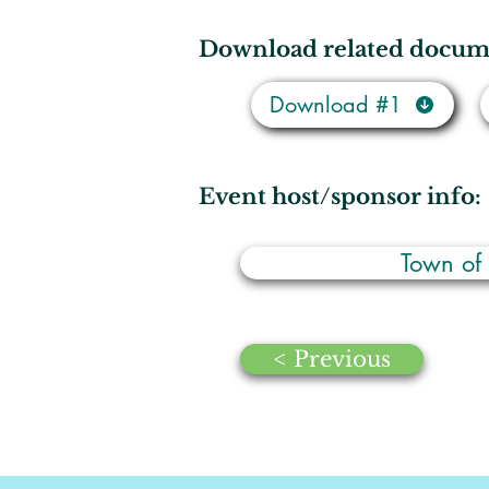
Download related docum
Download #1
Event host/sponsor info:
Town of
< Previous